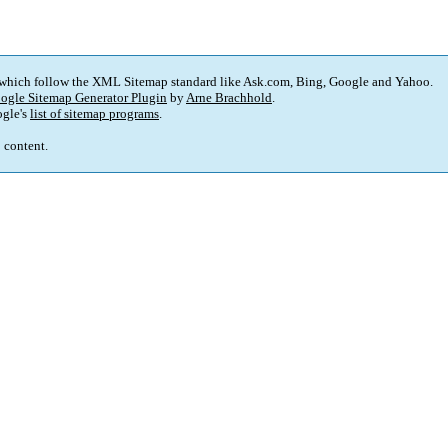
 which follow the XML Sitemap standard like Ask.com, Bing, Google and Yahoo.
ogle Sitemap Generator Plugin
by
Arne Brachhold
.
gle's
list of sitemap programs
.
p content.