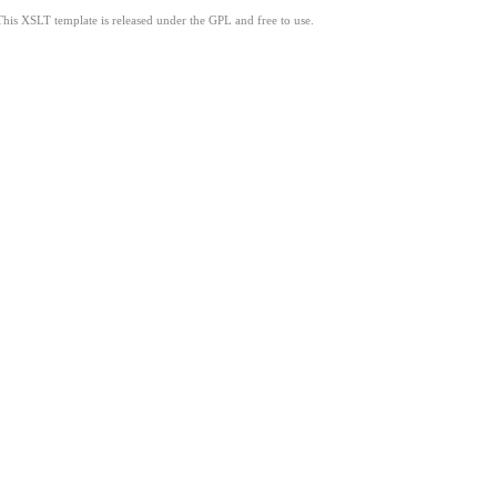
This XSLT template is released under the GPL and free to use.