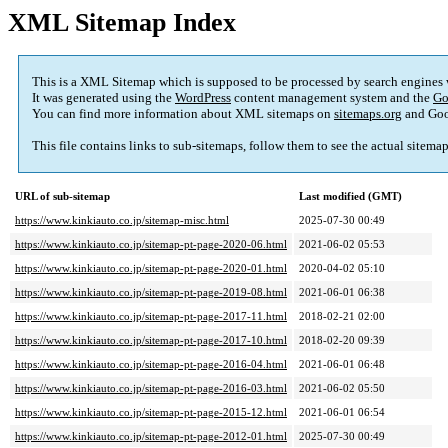
XML Sitemap Index
This is a XML Sitemap which is supposed to be processed by search engines
It was generated using the
WordPress
content management system and the
Go
You can find more information about XML sitemaps on
sitemaps.org
and Goo
This file contains links to sub-sitemaps, follow them to see the actual sitema
URL of sub-sitemap
Last modified (GMT)
https://www.kinkiauto.co.jp/sitemap-misc.html
2025-07-30 00:49
https://www.kinkiauto.co.jp/sitemap-pt-page-2020-06.html
2021-06-02 05:53
https://www.kinkiauto.co.jp/sitemap-pt-page-2020-01.html
2020-04-02 05:10
https://www.kinkiauto.co.jp/sitemap-pt-page-2019-08.html
2021-06-01 06:38
https://www.kinkiauto.co.jp/sitemap-pt-page-2017-11.html
2018-02-21 02:00
https://www.kinkiauto.co.jp/sitemap-pt-page-2017-10.html
2018-02-20 09:39
https://www.kinkiauto.co.jp/sitemap-pt-page-2016-04.html
2021-06-01 06:48
https://www.kinkiauto.co.jp/sitemap-pt-page-2016-03.html
2021-06-02 05:50
https://www.kinkiauto.co.jp/sitemap-pt-page-2015-12.html
2021-06-01 06:54
https://www.kinkiauto.co.jp/sitemap-pt-page-2012-01.html
2025-07-30 00:49