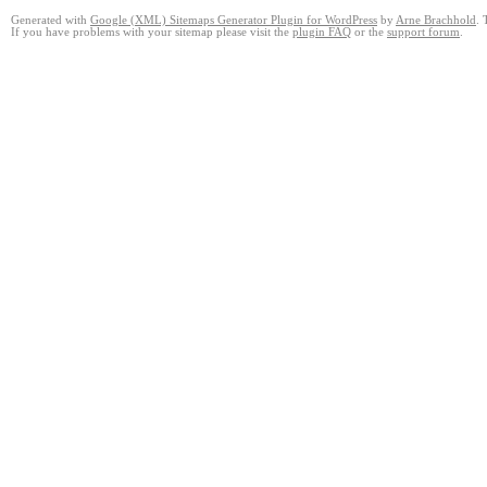
Generated with
Google (XML) Sitemaps Generator Plugin for WordPress
by
Arne Brachhold
. 
If you have problems with your sitemap please visit the
plugin FAQ
or the
support forum
.